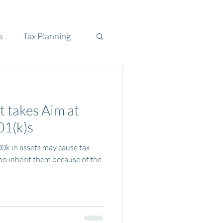
s
Tax Planning
takes Aim at
01(k)s
00k in assets may cause tax
ho inherit them because of the