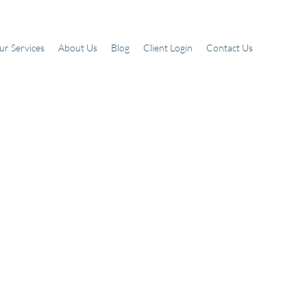
ur Services
About Us
Blog
Client Login
Contact Us