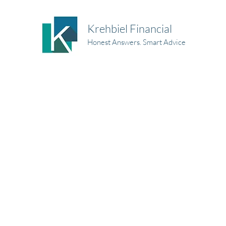
Krehbiel Financial
Honest Answers. Smart Advice