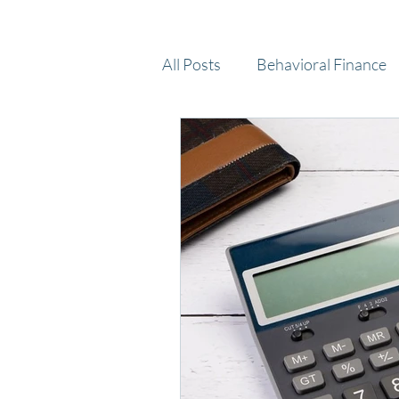
All Posts
Behavioral Finance