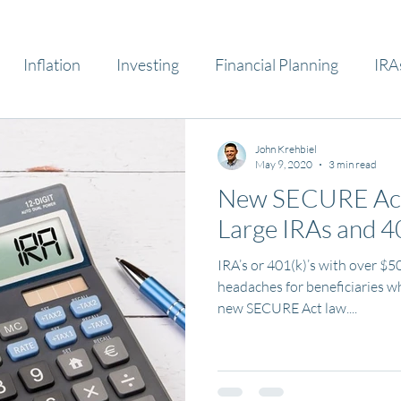
Inflation
Investing
Financial Planning
IRA
John Krehbiel
May 9, 2020
3 min read
New SECURE Act 
Large IRAs and 4
IRA’s or 401(k)’s with over $5
headaches for beneficiaries w
new SECURE Act law....