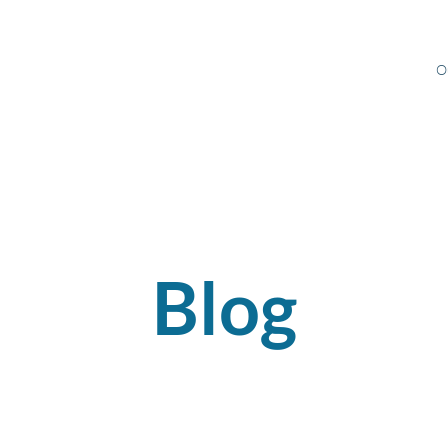
O
Blog