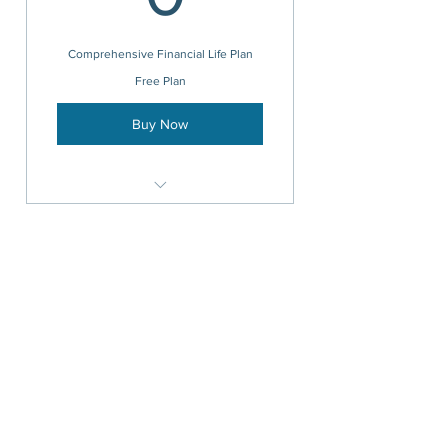
Comprehensive Financial Life Plan
Free Plan
Buy Now
Goal-setting, Risk evaluation, and
Portfolio Development
Cash-Flow Management /
Budgeting
Investment Management
TODO
advisors@krehbielfinancial.com
(321) 222-0890
476 Highway A1A, Suite 8A