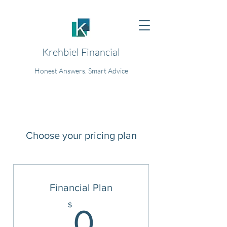
Krehbiel Financial
Honest Answers. Smart Advice
Choose your pricing plan
Financial Plan
0$
$
0